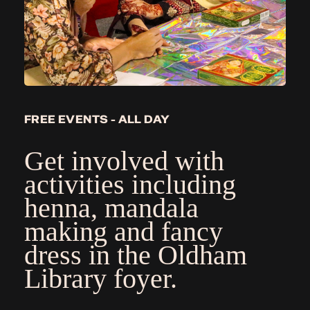
FREE EVENTS - ALL DAY
Get involved with
activities including
henna, mandala
making and fancy
dress in the Oldham
Library foyer.