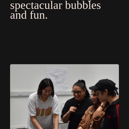
spectacular bubbles
and fun.