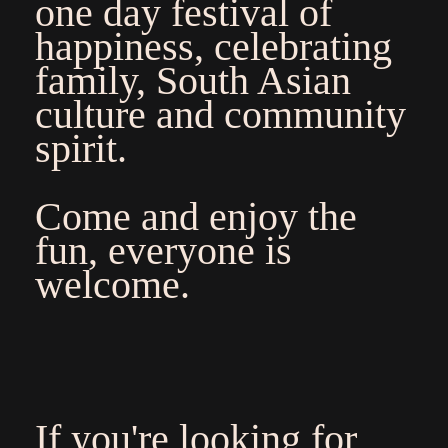
one day festival of
happiness, celebrating
family, South Asian
culture and community
spirit.
Come and enjoy the
fun, everyone is
welcome.
If you're looking for