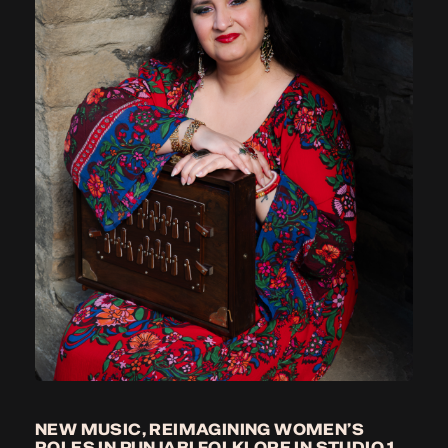
NEW MUSIC, REIMAGINING WOMEN’S
ROLES IN PUNJABI FOLKLORE IN STUDIO 1,