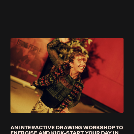
AN INTERACTIVE DRAWING WORKSHOP TO
ENERGISE AND KICK-START YOUR DAY IN