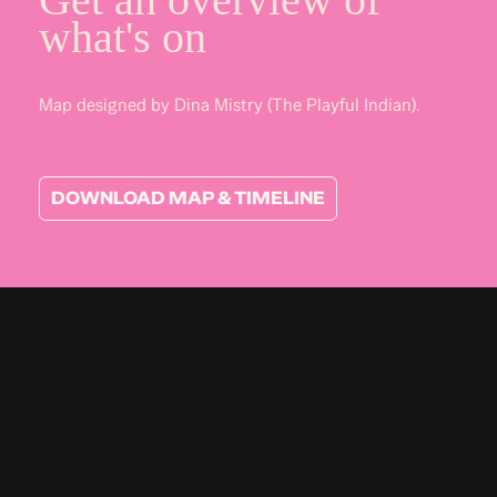
what's on
Map designed by Dina Mistry (The Playful Indian).
DOWNLOAD MAP & TIMELINE