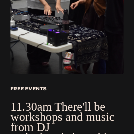
FREE EVENTS
11.30am There'll be
workshops and music
from DJ