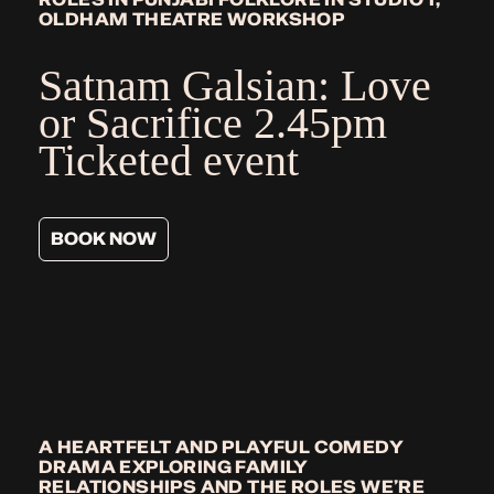
OLDHAM THEATRE WORKSHOP
Satnam Galsian: Love
or Sacrifice
2.45pm
Ticketed event
BOOK NOW
A HEARTFELT AND PLAYFUL COMEDY
DRAMA EXPLORING FAMILY
RELATIONSHIPS AND THE ROLES WE’RE