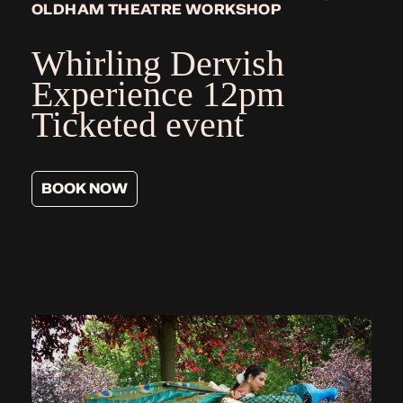
OLDHAM THEATRE WORKSHOP
Whirling Dervish
Experience
12pm
Ticketed event
BOOK NOW