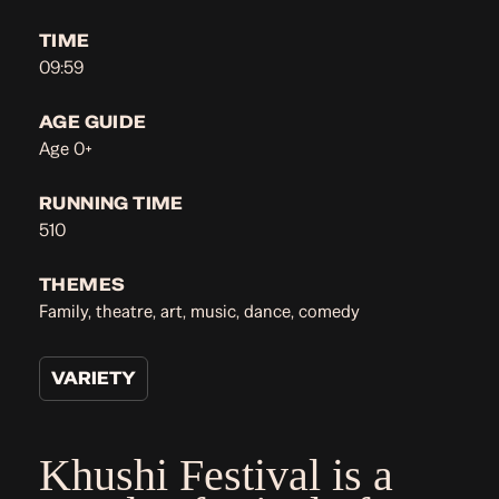
TIME
09:59
AGE GUIDE
Age 0+
RUNNING TIME
510
THEMES
Family, theatre, art, music, dance, comedy
VARIETY
Khushi Festival is a