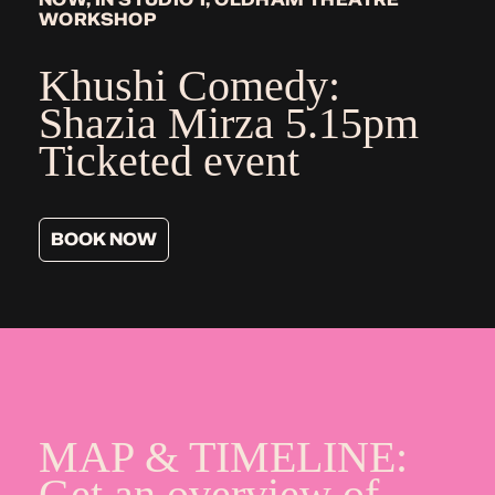
WORKSHOP
Khushi Comedy:
Shazia Mirza
5.15pm
Ticketed event
BOOK NOW
MAP & TIMELINE:
Get an overview of