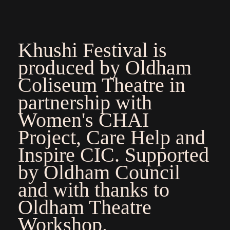
Khushi Festival is
produced by Oldham
Coliseum Theatre in
partnership with
Women's CHAI
Project, Care Help and
Inspire CIC. Supported
by Oldham Council
and with thanks to
Oldham Theatre
Workshop.