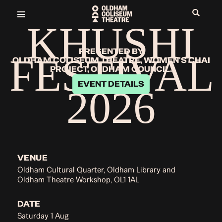
KHUSHI
PRESENTED BY
FESTIVAL
OLDHAM COLISEUM THEATRE, WOMEN'S CHAI
PROJECT, OLDHAM COUNCIL.
EVENT DETAILS
2026
VENUE
Oldham Cultural Quarter, Oldham Library and
Oldham Theatre Workshop, OL1 1AL
DATE
Saturday 1 Aug