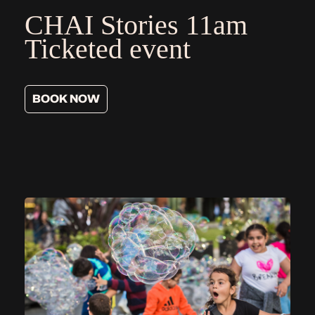
CHAI Stories
11am
Ticketed event
BOOK NOW