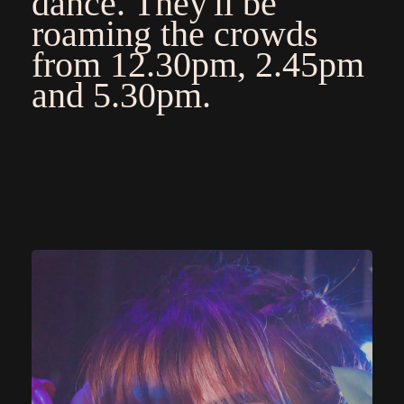
dance. They'll be
roaming the crowds
from 12.30pm, 2.45pm
and 5.30pm.