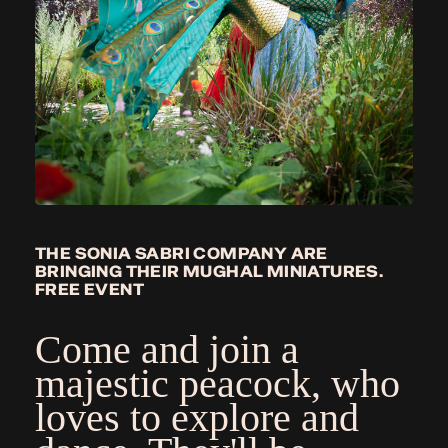
THE SONIA SABRI COMPANY ARE
BRINGING THEIR MUGHAL MINIATURES.
FREE EVENT
Come and join a
majestic peacock, who
loves to explore and