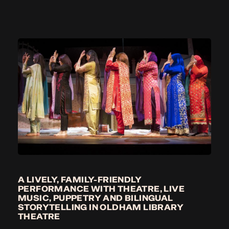
A LIVELY, FAMILY-FRIENDLY
PERFORMANCE WITH THEATRE, LIVE
MUSIC, PUPPETRY AND BILINGUAL
STORYTELLING IN OLDHAM LIBRARY
THEATRE