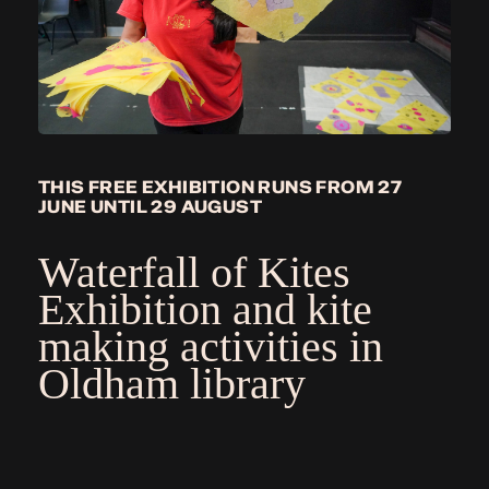
THIS FREE EXHIBITION RUNS FROM 27
JUNE UNTIL 29 AUGUST
Waterfall of Kites
Exhibition
and kite
making activities in
Oldham library