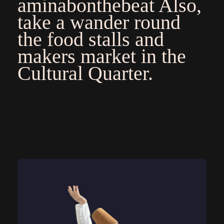
aminabonthebeat
Also,
take a wander round
the food stalls and
makers market in the
Cultural Quarter.