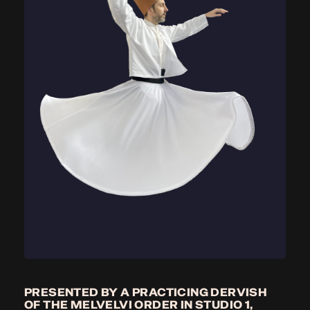
PRESENTED BY A PRACTICING DERVISH
OF THE MELVELVI ORDER IN STUDIO 1,