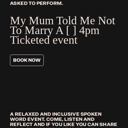
ASKED TO PERFORM.
My Mum Told Me Not
To Marry A [ ]
4pm
Ticketed event
BOOK NOW
A RELAXED AND INCLUSIVE SPOKEN
WORD EVENT. COME, LISTEN AND
REFLECT AND IF YOU LIKE YOU CAN SHARE