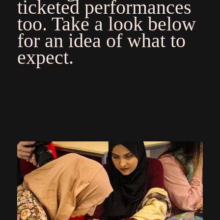
ticketed performances
too. Take a look below
for an idea of what to
expect.