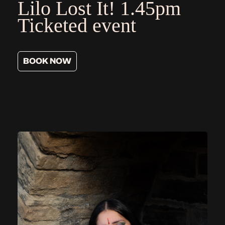
Lilo Lost It!
1.45pm
Ticketed event
BOOK NOW