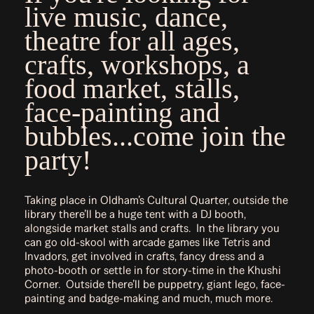
live music, dance,
theatre for all ages,
crafts, workshops, a
food market, stalls,
face-painting and
bubbles...come join the
party!
Taking place in Oldham’s Cultural Quarter, outside the
library there’ll be a huge tent with a DJ booth,
alongside market stalls and crafts. In the library you
can go old-skool with arcade games like Tetris and
Invadors, get involved in crafts, fancy dress and a
photo-booth or settle in for story-time in the Khushi
Corner. Outside there’ll be puppetry, giant lego, face-
painting and badge-making and much, much more.