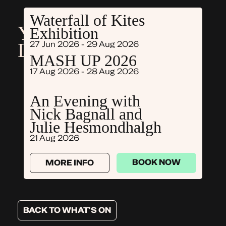
Waterfall of Kites
YOU MIGHT ALSO
Exhibition
LIKE
27 Jun 2026 - 29 Aug 2026
MASH UP 2026
17 Aug 2026 - 28 Aug 2026
BOOK NOW
MORE INFO
An Evening with
Nick Bagnall and
BOOK NOW
MORE INFO
Julie Hesmondhalgh
21 Aug 2026
BOOK NOW
MORE INFO
BACK TO WHAT'S ON