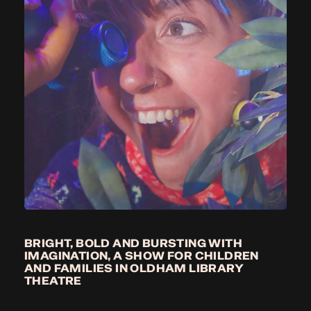
BRIGHT, BOLD AND BURSTING WITH
IMAGINATION, A SHOW FOR CHILDREN
AND FAMILIES IN OLDHAM LIBRARY
THEATRE