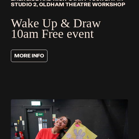
STUDIO 2, OLDHAM THEATRE WORKSHOP
Wake Up & Draw
10am Free event
MORE INFO