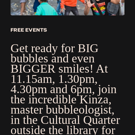
FREE EVENTS
Get ready for BIG
bubbles and even
BIGGER smiles!
At
11.15am, 1.30pm,
4.30pm and 6pm, join
the incredible Kinza,
master bubbleologist,
in the Cultural Quarter
outside the library for