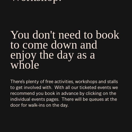
You don't need to book
to come down and
enjoy the day as a
whole
There’s plenty of free activities, workshops and stalls
to get involved with. With all our ticketed events we
recommend you book in advance by clicking on the
individual events pages. There will be queues at the
door for walk-ins on the day.