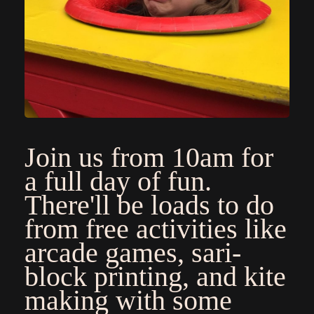
Join us from 10am for
a full day of fun.
There'll be loads to do
from free activities like
arcade games, sari-
block printing, and kite
making with some