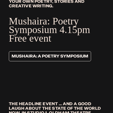
YOUR OWN POETRY, STORIES AND
CREATIVE WRITING.
Mushaira: Poetry
Symposium
4.15pm
Free event
MUSHAIRA: A POETRY SYMPOSIUM
THE HEADLINE EVENT ... AND A GOOD
LAUGH ABOUT THE STATE OF THE WORLD
NOW, IN STUDIO 1, OLDHAM THEATRE