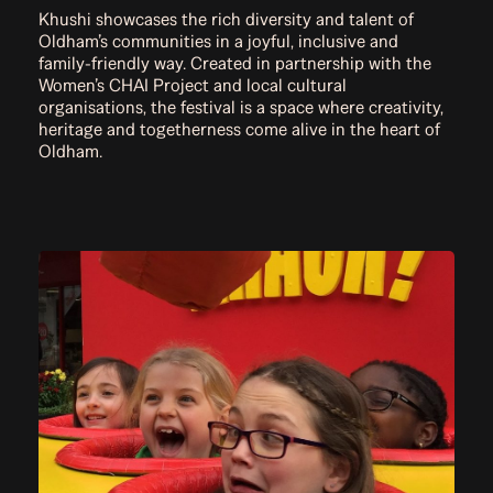
Khushi showcases the rich diversity and talent of
Oldham’s communities in a joyful, inclusive and
family-friendly way. Created in partnership with the
Women’s CHAI Project and local cultural
organisations, the festival is a space where creativity,
heritage and togetherness come alive in the heart of
Oldham.